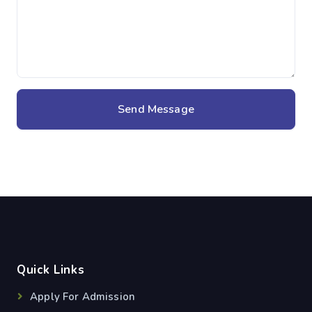
Send Message
Quick Links
Apply For Admission