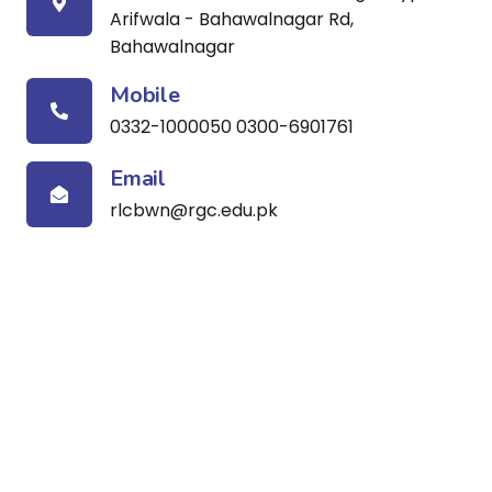
Arifwala - Bahawalnagar Rd,
Bahawalnagar
Mobile
0332-1000050 0300-6901761
Email
rlcbwn@rgc.edu.pk