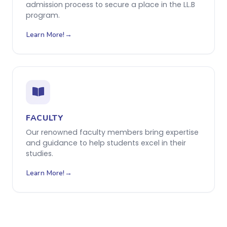
admission process to secure a place in the LL.B
program.
Learn More!
FACULTY
Our renowned faculty members bring expertise
and guidance to help students excel in their
studies.
Learn More!