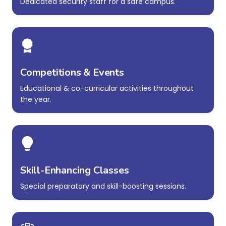
Dedicated security staff for a safe campus.
Competitions & Events
Educational & co-curricular activities throughout
the year.
Skill-Enhancing Classes
Special preparatory and skill-boosting sessions.