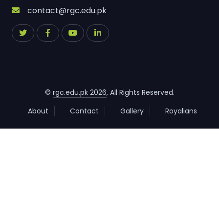
contact@rgc.edu.pk
©
rgc.edu.pk 2026
, All Rights Reserved.
About
Contact
Gallery
Royalians