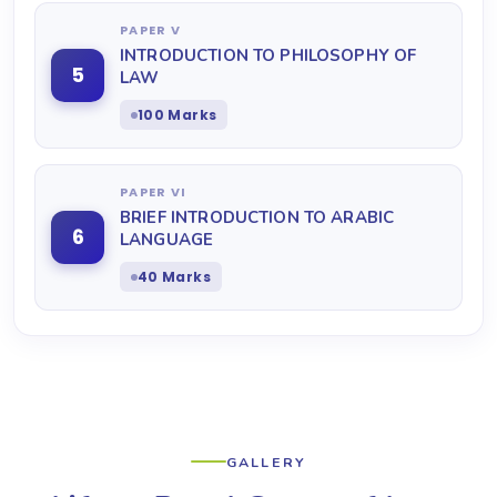
PAPER V
INTRODUCTION TO PHILOSOPHY OF
5
LAW
100 Marks
PAPER VI
BRIEF INTRODUCTION TO ARABIC
6
LANGUAGE
40 Marks
GALLERY