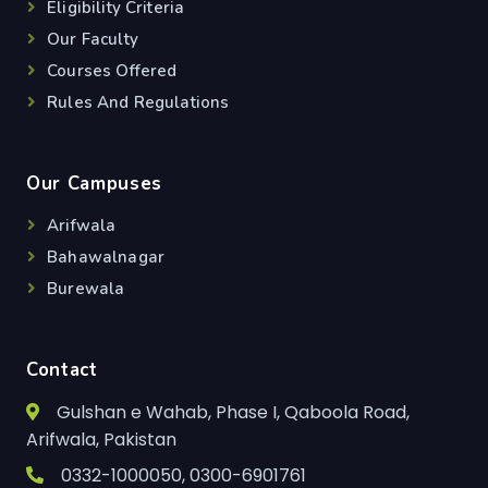
Eligibility Criteria
Our Faculty
Courses Offered
Rules And Regulations
Our Campuses
Arifwala
Bahawalnagar
Burewala
Contact
Gulshan e Wahab, Phase I, Qaboola Road,
Arifwala, Pakistan
0332-1000050, 0300-6901761