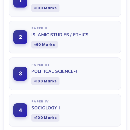
1
100 Marks
PAPER II
ISLAMIC STUDIES / ETHICS
2
60 Marks
PAPER III
POLITICAL SCIENCE-I
3
100 Marks
PAPER IV
SOCIOLOGY-I
4
100 Marks