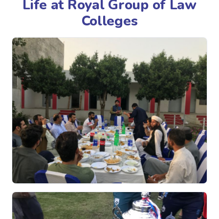
Life at Royal Group of Law
Colleges