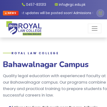
0457-831313
info@rgc.edu.pk
Latest updates will be posted soon! Admissions Open for
NEWS
ROYAL LAW COLLEGE
Bahawalnagar Campus
Quality legal education with experienced faculty at
our Bahawalnagar campus. Our programs combine
theory and practical training to prepare students fo
successful careers in law.