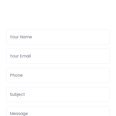
Your Name
Your Email
Phone
Subject
Message