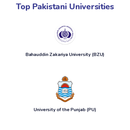
Top Pakistani Universities
Bahauddin Zakariya University (BZU)
University of the Punjab (PU)