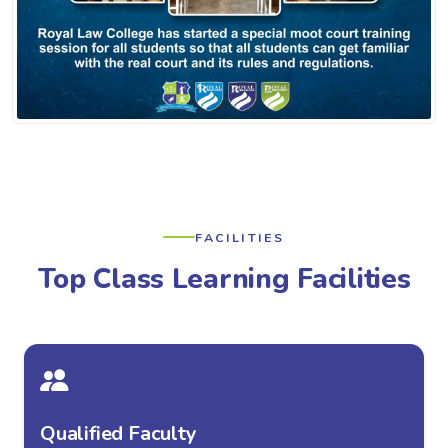
FACILITIES
Top Class Learning Facilities
Qualified Faculty