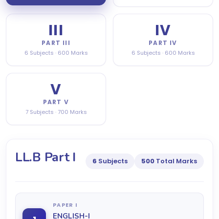
III
IV
PART III
PART IV
6 Subjects · 600 Marks
6 Subjects · 600 Marks
V
PART V
7 Subjects · 700 Marks
LL.B Part I
6
Subjects
500
Total Marks
PAPER I
ENGLISH-I