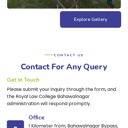
Explore Gallery
CONTACT US
Contact For Any Query
Get In Touch
Please submit your inquiry through the form, and
the Royal Law College Bahawalnagar
administration will respond promptly.
Office
1 Kilometer from, Bahawalnagar Bypass,