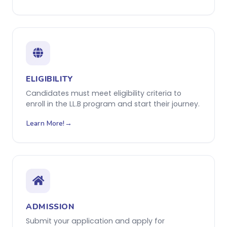
ELIGIBILITY
Candidates must meet eligibility criteria to
enroll in the LL.B program and start their journey.
Learn More!
ADMISSION
Submit your application and apply for