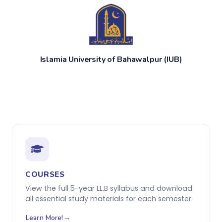
Islamia University of Bahawalpur (IUB)
COURSES
View the full 5-year LL.B syllabus and download
all essential study materials for each semester.
Learn More!