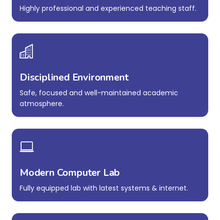
Highly professional and experienced teaching staff.
Disciplined Environment
Safe, focused and well-maintained academic
atmosphere.
Modern Computer Lab
Fully equipped lab with latest systems & internet.