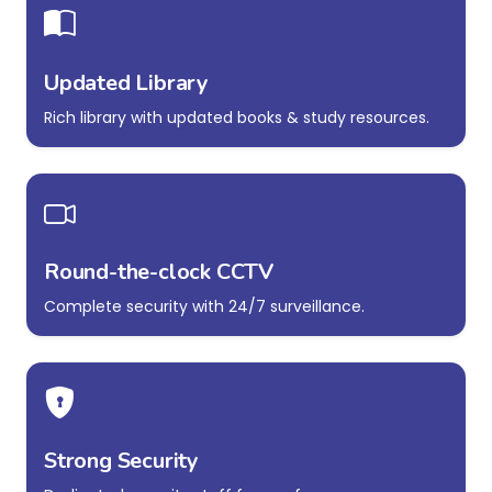
Updated Library
Rich library with updated books & study resources.
Round-the-clock CCTV
Complete security with 24/7 surveillance.
Strong Security