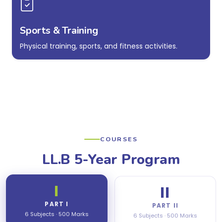
Sports & Training
Physical training, sports, and fitness activities.
COURSES
LL.B 5-Year Program
I
II
PART I
PART II
6 Subjects · 500 Marks
6 Subjects · 500 Marks