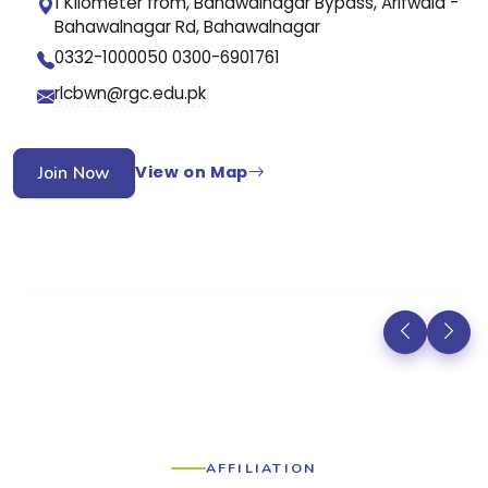
1 Kilometer from, Bahawalnagar Bypass, Arifwala -
Bahawalnagar Rd, Bahawalnagar
0332-1000050 0300-6901761
rlcbwn@rgc.edu.pk
Join Now
View on Map
AFFILIATION