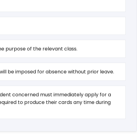
e purpose of the relevant class.
 will be imposed for absence without prior leave.
student concerned must immediately apply for a
required to produce their cards any time during