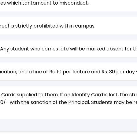
ties which tantamount to misconduct.
f is strictly prohibited within campus.
 Any student who comes late will be marked absent for th
cation, and a fine of Rs. 10 per lecture and Rs. 30 per day
Cards supplied to them. If an Identity Card is lost, the 
50/- with the sanction of the Principal. Students may be 