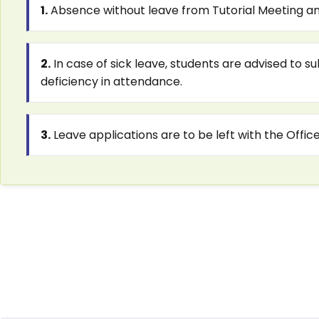
1.
Absence without leave from Tutorial Meeting and
2.
In case of sick leave, students are advised to s
deficiency in attendance.
3.
Leave applications are to be left with the Offic