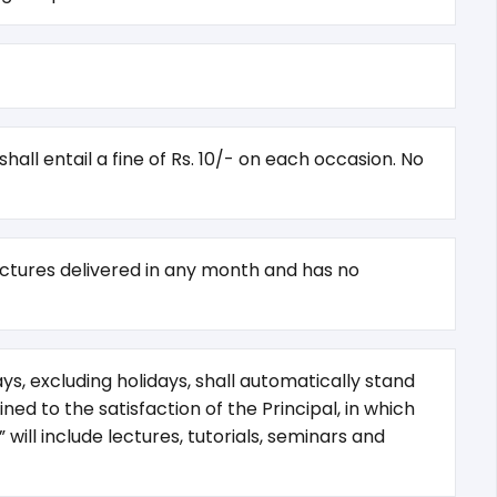
all entail a fine of Rs. 10/- on each occasion. No
lectures delivered in any month and has no
s, excluding holidays, shall automatically stand
ed to the satisfaction of the Principal, in which
will include lectures, tutorials, seminars and