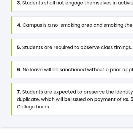
3.
Students shall not engage themselves in activi
4.
Campus is a no-smoking area and smoking thereo
5.
Students are required to observe class timings.
6.
No leave will be sanctioned without a prior appli
7.
Students are expected to preserve the Identity 
duplicate, which will be issued on payment of Rs. 
College hours.