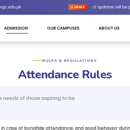
rgc.edu.pk
Latest updates will be
NEWS
ADMISSION
OUR CAMPUSES
ABOUT US
RULES & REGULATIONS
Attendance Rules
e needs of those aspiring to be
 in case of bonafide attendance, and good behavior durin