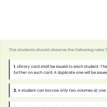
The students should observe the following rules fo
1.
Library card shall be issued to each student. The
further on such card. A duplicate one will be issu
2.
A student can borrow only two volumes at one 