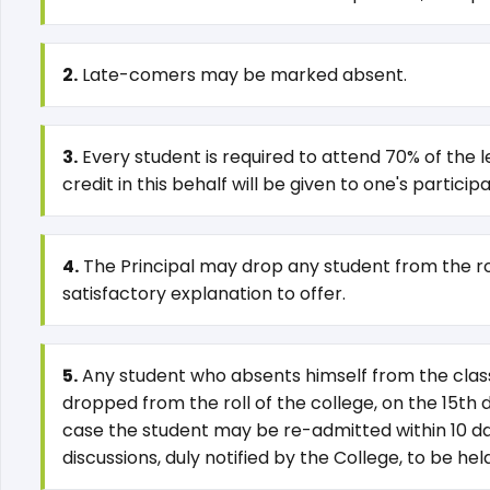
2.
Late-comers may be marked absent.
3.
Every student is required to attend 70% of the le
credit in this behalf will be given to one's partici
4.
The Principal may drop any student from the roll
satisfactory explanation to offer.
5.
Any student who absents himself from the class 
dropped from the roll of the college, on the 15th 
case the student may be re-admitted within 10 days
discussions, duly notified by the College, to be h