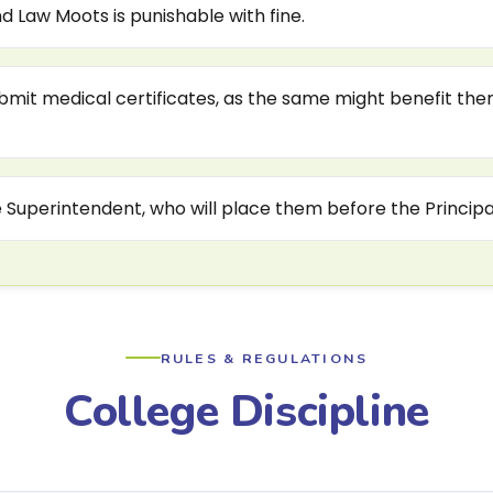
 Law Moots is punishable with fine.
ubmit medical certificates, as the same might benefit the
e Superintendent, who will place them before the Principal
RULES & REGULATIONS
College Discipline