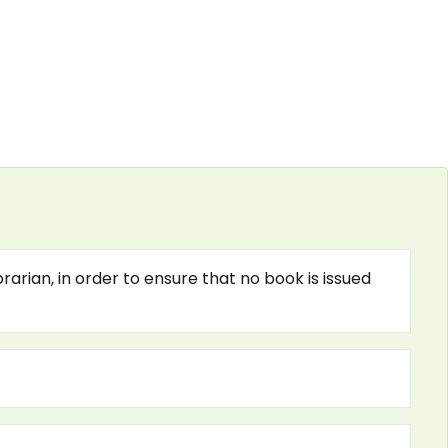
arian, in order to ensure that no book is issued