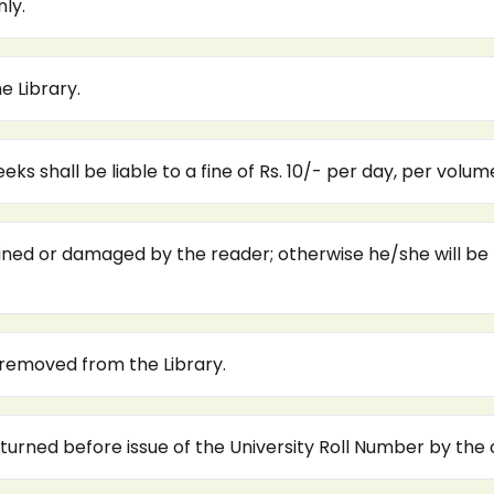
ly.
e Library.
s shall be liable to a fine of Rs. 10/- per day, per volum
ned or damaged by the reader; otherwise he/she will be lia
 removed from the Library.
urned before issue of the University Roll Number by the c