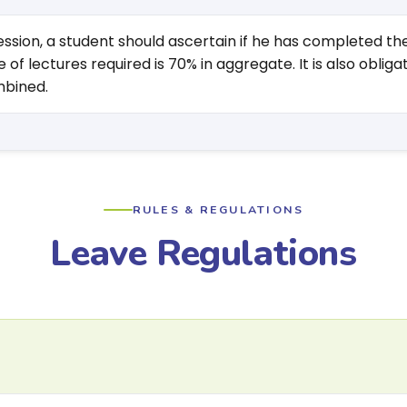
 session, a student should ascertain if he has completed 
of lectures required is 70% in aggregate. It is also obl
mbined.
RULES & REGULATIONS
Leave Regulations