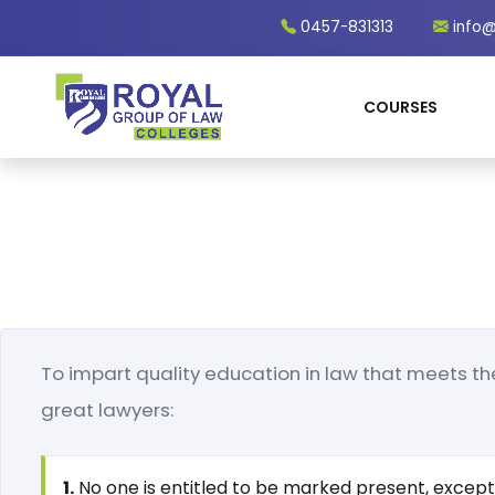
0457-831313
info@
COURSES
To impart quality education in law that meets th
great lawyers:
1.
No one is entitled to be marked present, except