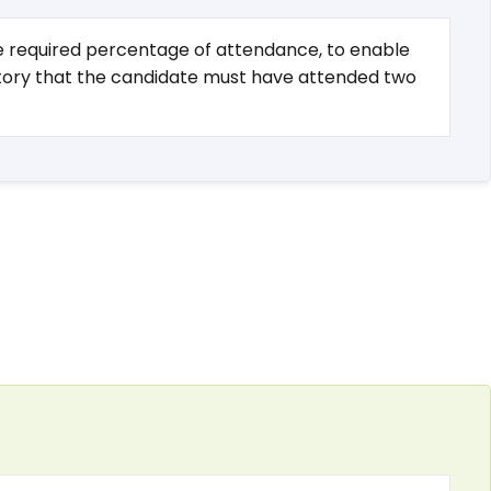
the required percentage of attendance, to enable
igatory that the candidate must have attended two