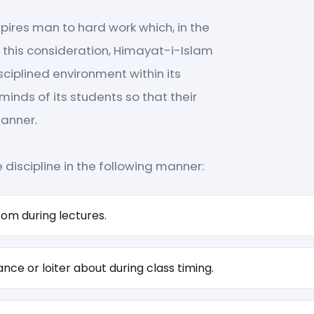
pires man to hard work which, in the
ng this consideration, Himayat-i-Islam
sciplined environment within its
minds of its students so that their
manner.
discipline in the following manner:
oom during lectures.
nce or loiter about during class timing.