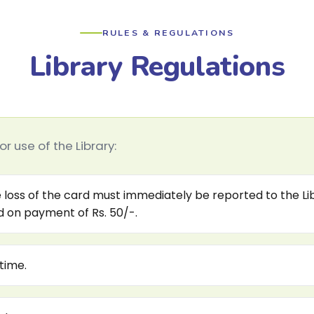
RULES & REGULATIONS
Library Regulations
r use of the Library:
 loss of the card must immediately be reported to the Libr
ed on payment of Rs. 50/-.
time.