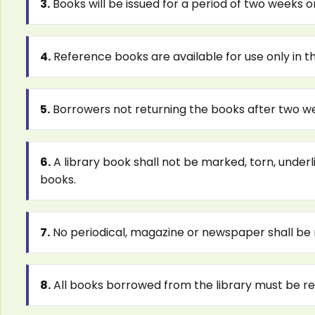
3.
Books will be issued for a period of two weeks on
4.
Reference books are available for use only in th
5.
Borrowers not returning the books after two week
6.
A library book shall not be marked, torn, underli
books.
7.
No periodical, magazine or newspaper shall be
8.
All books borrowed from the library must be ret