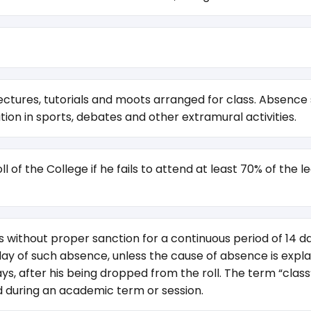
ctures, tutorials and moots arranged for class. Absence sh
pation in sports, debates and other extramural activities.
 of the College if he fails to attend at least 70% of the 
without proper sanction for a continuous period of 14 day
day of such absence, unless the cause of absence is explain
, after his being dropped from the roll. The term “class” 
eld during an academic term or session.