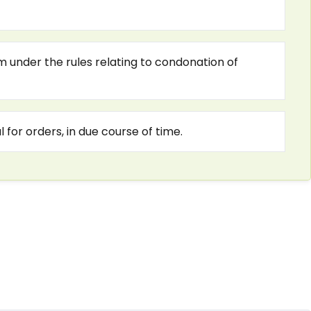
m under the rules relating to condonation of
 for orders, in due course of time.