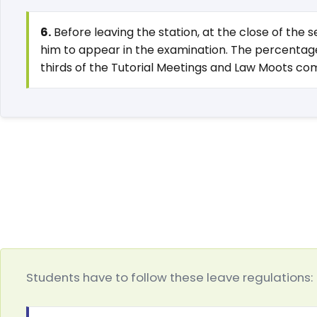
6.
Before leaving the station, at the close of the
him to appear in the examination. The percentage 
thirds of the Tutorial Meetings and Law Moots co
Students have to follow these leave regulations: