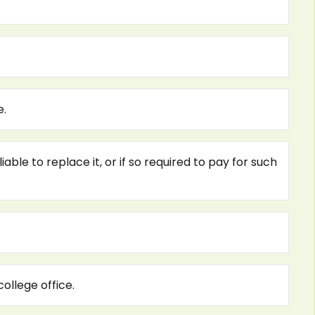
e.
ble to replace it, or if so required to pay for such
ollege office.