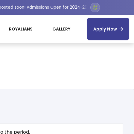
 posted soon! Admissions Open for 2024-2025 Session
ROYALIANS
GALLERY
Apply Now
g the period.