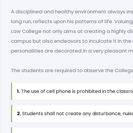
A disciplined and healthy environment always ins
long run, reflects upon his patterns of life. Valui
Law College not only aims at creating a highly di
campus but also endeavors to inculcate it in the 
personalities are decorated in a very pleasant 
The students are required to observe the College 
1.
The use of cell phone is prohibited in the classr
2.
Students shall not create any disturbance, nuisa